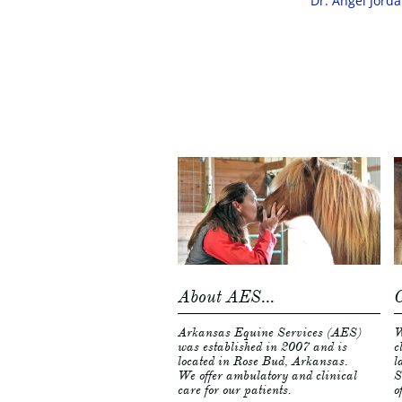
Dr. Angel Jorda
About AES...
C
Arkansas Equine Services (AES) 
W
was established in 2007 and is 
c
located in Rose Bud, Arkansas.  
l
We offer ambulatory and clinical 
S
care for our patients.  
o