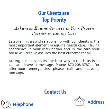
Our Clients are ​​​​​​​​​​​​​​​
Top Priority
Arkansas Equine Services is Your Proven
Partner in Equine Care​
Establishing a solid relationship with our clients is the
most important element in equine health care. Having
confidence in your veterinarian and in the care your
horse will receive assures the best outcome for all. ​​​​​​​​
During business hours the best way to reach us is to
call and leave a message. Phone 870-208-3787. For
after-hour emergencies please call and leave a
message.​
Contact Us

​
Address

Telephone