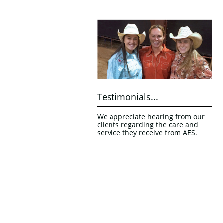
Testimonials...
We appreciate hearing from our 
clients regarding the care and 
service they receive from AES.