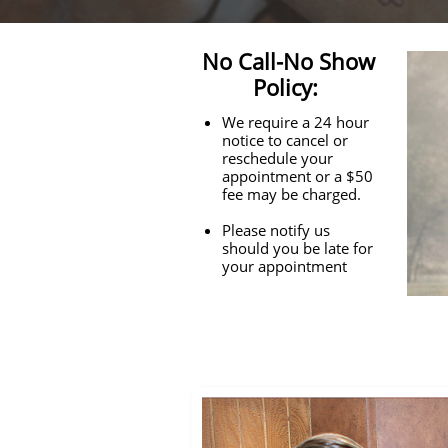
No Call-No Show
Policy:
We require a 24 hour
notice to cancel or
reschedule your
appointment or a $50
fee may be charged.
Please notify us
should you be late for
your appointment