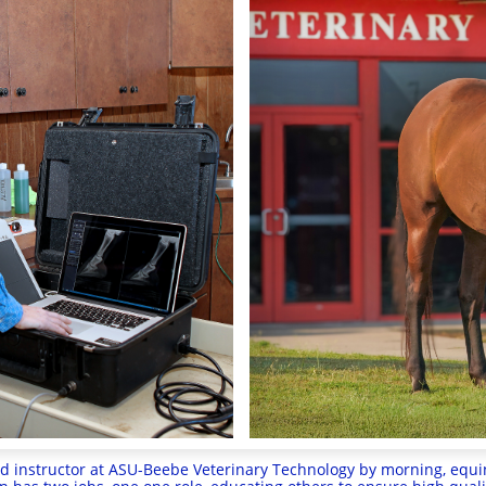
 instructor at ASU-Beebe Veterinary Technology by morning, equin