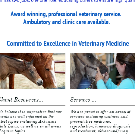
n has two jobs, one one role, educating others to ensure high qual
Award winning, professional veterinary service.
Ambulatory and clinic care available. ​​​​​​​​​​​
Committed to Excellence in Veterinary Medicine
lient Resources...
Services ...
e believe it is imperative that our 
We are proud to offer an array of 
lients are well informed on the 
services including wellness and 
atest topics including Arkansas 
preventative medicine, 
tate Laws, as well as in all areas 
reproduction, lameness diagnosis 
f equine topics. 
and treatment, ultrasound/xray...