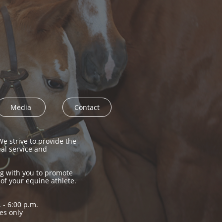
Media
Contact
e strive to provide the
nal service and
g with you to promote
 of your equine athlete.
 - 6:00 p.m.
es only