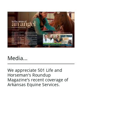
Media...
We appreciate 501 Life and 
Horseman's Roundup 
Magazine's recent coverage of 
Arkansas Equine Services.