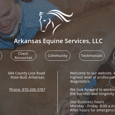
Arkansas Equine Services, LLC
Client 
Community
Testimonials
Resources
684 County Line Road​​​​​​​​​
Welcome to our website. W
Rose Bud, Arkansas.
highest level of professio
diagnostics. ​​​​​​
Phone: 870-208-3787
We look forward to workin
the success and longevity
Our business hours
Monday - Friday 8:00 a.m.
After hours for emergenci