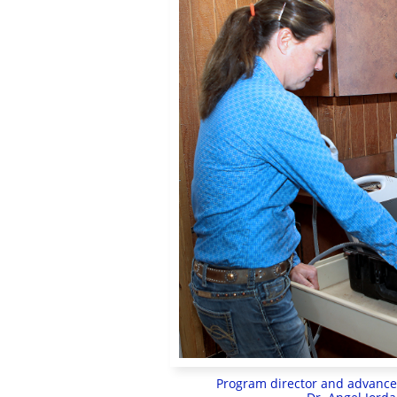
Program director and advanced