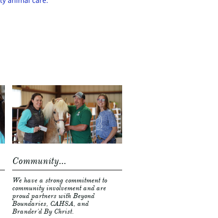
ity animal care.
Community...
We have a strong commitment to 
community involvement and are 
proud partners with Beyond 
Boundaries, CAHSA, and 
Brander'd By Christ. 