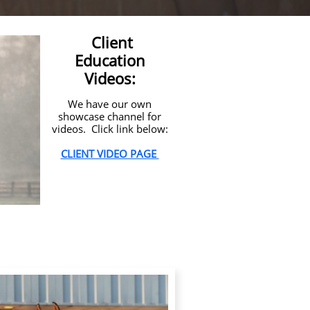
Client
Education
Videos:
We have our own
showcase channel for
videos. Click link below:
CLIENT VIDEO PAGE