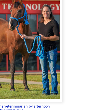
e veterininarian by afternoon,