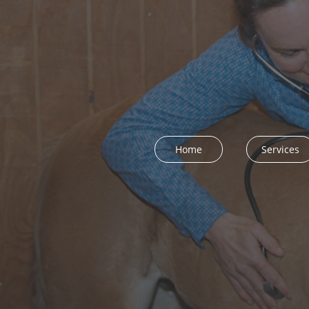
Home
Services