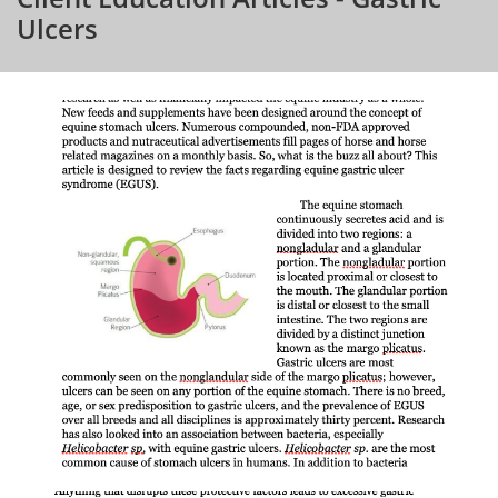
Ulcers