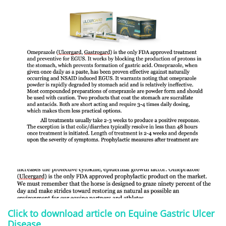
Click to download article on Equine Gastric Ulcer
Disease