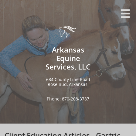

Arkansas
Equine
Services, LLC
684 County Line Road​​​​​​​​​
Rose Bud, Arkansas.
Phone: 870-208-3787
Client Education Articles - Gastric